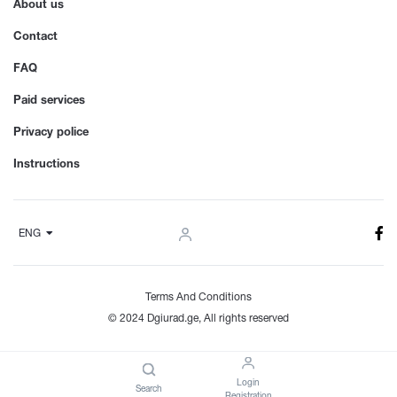
About us
Contact
FAQ
Paid services
Privacy police
Instructions
ENG
Terms And Conditions
© 2024 Dgiurad.ge, All rights reserved
Login
Search
Registration