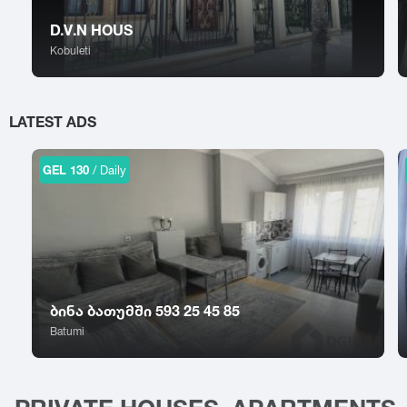
Sokhumi
Tskhinvali
Surami
Tsalka
D.V.N HOUS
Sufsa
Tsaghveri
Kobuleti
Shatili
Tserovani
Shekvetili
Tsilkani
Shiomghvime
Tsinandali
LATEST ADS
Shovi
Tsitsamuri
Shuakhevi
Tskaltubo
GEL 130
/ Daily
ბინა ბათუმში 593 25 45 85
Batumi