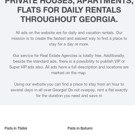
PRIVATE HOUSES, APARTMENTS,
FLATS FOR DAILY RENTALS
THROUGHOUT GEORGIA.
All ads on the website are for daily and vacation rentals. Our
mission is to create the fastest and easiest way to find a place to
stay for a day or more.
Our service for Real Estate Agencies is totally free. Additionally,
beside the standard ads, there is a possibility to publish VIP or
Super VIP ads also. All ads have a full description and locations are
marked on the map.
Using our website you can find a place to stay from an hour to
several days in all over Georgia! Do not overpay, rent a flat exactly
for the duration you need and save m
Flats in Tbilisi
Flats in Batumi