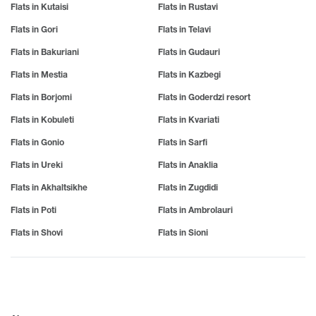
Flats in Kutaisi
Flats in Rustavi
Flats in Gori
Flats in Telavi
Flats in Bakuriani
Flats in Gudauri
Flats in Mestia
Flats in Kazbegi
Flats in Borjomi
Flats in Goderdzi resort
Flats in Kobuleti
Flats in Kvariati
Flats in Gonio
Flats in Sarfi
Flats in Ureki
Flats in Anaklia
Flats in Akhaltsikhe
Flats in Zugdidi
Flats in Poti
Flats in Ambrolauri
Flats in Shovi
Flats in Sioni