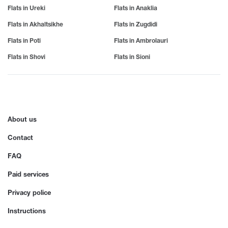
Samtredia
Tba
Balcony
V
Flats in Ureki
Flats in Anaklia
Sartichala
Tkvarcheli
Sarfi
Tkibuli
For Party
Vale
Flats in Akhaltsikhe
Flats in Zugdidi
Sachkhere
Tsageri
Vani
Phone
Flats in Poti
Flats in Ambrolauri
Sachamiaseri
Tsemi
Vardzia
Senaki
Tsikhisdziri
Flats in Shovi
Flats in Sioni
TV
Z
Sioni
Tsikhisdziri
Sighnaghi
Tsikhisdziri
Zedazeni
Air Conditioner
Sno
Tskhvarichamia
Zestafoni
Sokhumi
Tskhinvali
Wi-Fi
Zugdidi
Surami
Tsalka
Internet
Sufsa
Tsaghveri
About us
Shatili
Tserovani
Furniture
Shekvetili
Tsilkani
Contact
Shiomghvime
Tsinandali
Hot water
Shovi
Tsitsamuri
FAQ
Shuakhevi
Tskaltubo
Heating
Paid services
Privacy police
Instructions