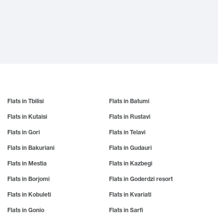
Gurjaani
Manavi
Suburb
Keda
Marneuli
Kobuleti
Child-friendly environment
N
Martvili
Ksani
Animal friendly environment
Makhinjauri
Natanebi
Kazbegi
Mestia
Natakhtari
Kvareli
Misaktsieli
Nakalakevi
Khaishi
Mukuzani
Ninotsminda
Kharagauli
Amenities
Mukhrani
Nokalakevi
Khashuri
Mtskheta
Nunisi
Khevsureti
Elevator
Mtsvane Kontskhi (Green Cape)
Khelvachauri
O
Khvanchkara
Flats in Tbilisi
Flats in Batumi
Guard
P
Ozurgeti
Khidistavi
Flats in Kutaisi
Flats in Rustavi
Pankisi
Underground Parking
Oni
Khobi
Poti
Ochamchire
Khoni
Flats in Gori
Flats in Telavi
Open Parking
Khulo
R
S
Flats in Bakuriani
Flats in Gudauri
Cooking utensils
T
Rustavi
Sagarejo
Flats in Mestia
Flats in Kazbegi
Saguramo
Tbilisi
Kitchen appliances
U
Flats in Borjomi
Flats in Goderdzi resort
Sadakhlo
Tetritskaro
Fireplace
Sadgeri
Telavi
Ureki
Flats in Kobuleti
Flats in Kvariati
Sazano
Terjola
Utsera
Veranda
Sairme
Tianeti
Ujarma
Flats in Gonio
Flats in Sarfi