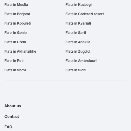
Flats in Mestia
Flats in Kazbegi
Flats in Borjomi
Flats in Goderdzi resort
Flats in Kobuleti
Flats in Kvariati
Flats in Gonio
Flats in Sarfi
Flats in Ureki
Flats in Anaklia
Flats in Akhaltsikhe
Flats in Zugdidi
Flats in Poti
Flats in Ambrolauri
Flats in Shovi
Flats in Sioni
About us
Contact
FAQ