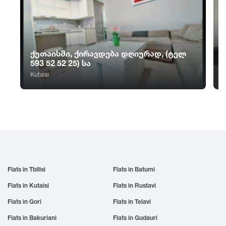
Sno
Tskhvarichamia
Zugdidi
Sokhumi
Tskhinvali
Surami
Tsalka
Sufsa
Tsaghveri
ქუთაისში, ქირავდება დღიურად, (ტელ
Shatili
Tserovani
593 52 52 25) სა
Shekvetili
Tsilkani
Kutaisi
Shiomghvime
Tsinandali
Shovi
Tsitsamuri
Shuakhevi
Tskaltubo
Flats in Tbilisi
Flats in Batumi
Flats in Kutaisi
Flats in Rustavi
Flats in Gori
Flats in Telavi
Flats in Bakuriani
Flats in Gudauri