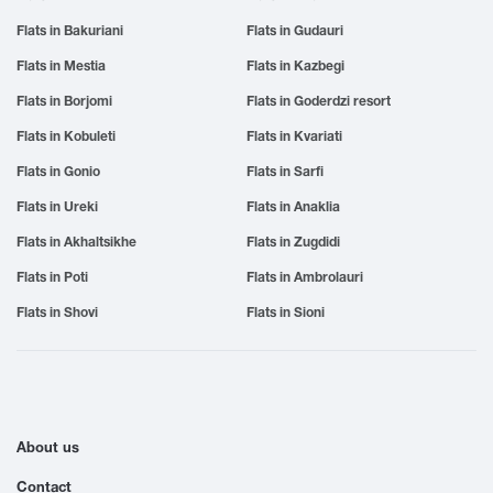
Flats in Bakuriani
Flats in Gudauri
Flats in Mestia
Flats in Kazbegi
Flats in Borjomi
Flats in Goderdzi resort
Flats in Kobuleti
Flats in Kvariati
Flats in Gonio
Flats in Sarfi
Flats in Ureki
Flats in Anaklia
Flats in Akhaltsikhe
Flats in Zugdidi
Flats in Poti
Flats in Ambrolauri
Flats in Shovi
Flats in Sioni
About us
Contact