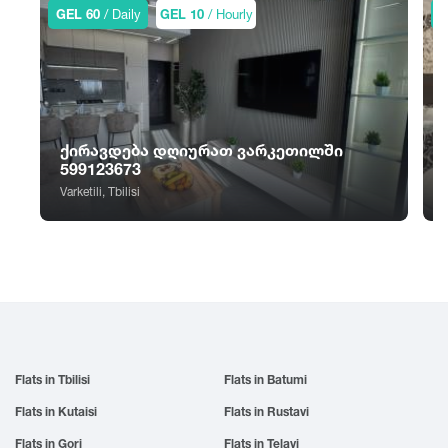
Sno
Tskhvarichamia
GEL 60
/ Daily
GEL 10
/ Hourly
G
Zugdidi
Sokhumi
Tskhinvali
Surami
Tsalka
Sufsa
Tsaghveri
Shatili
Tserovani
Shekvetili
Tsilkani
ქირავდება დღიურათ ვარკეთილში
Shiomghvime
Tsinandali
599123673
Shovi
Tsitsamuri
Varketili, Tbilisi
S
Shuakhevi
Tskaltubo
Flats in Tbilisi
Flats in Batumi
Flats in Kutaisi
Flats in Rustavi
Flats in Gori
Flats in Telavi