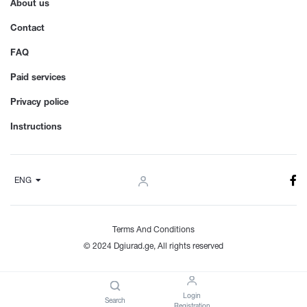
About us
Contact
FAQ
Paid services
Privacy police
Instructions
ENG
Terms And Conditions
© 2024 Dgiurad.ge, All rights reserved
Login
Search
Registration