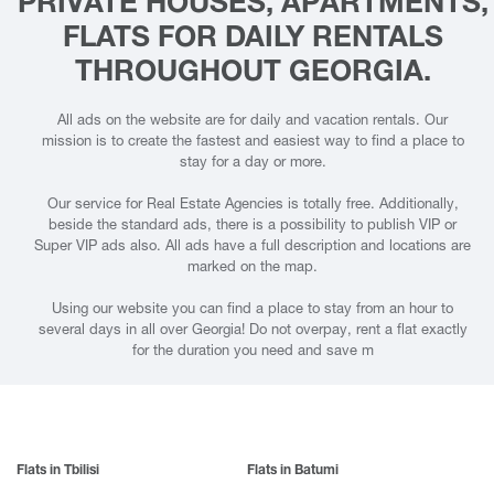
PRIVATE HOUSES, APARTMENTS,
FLATS FOR DAILY RENTALS
THROUGHOUT GEORGIA.
All ads on the website are for daily and vacation rentals. Our
mission is to create the fastest and easiest way to find a place to
stay for a day or more.
Our service for Real Estate Agencies is totally free. Additionally,
beside the standard ads, there is a possibility to publish VIP or
Super VIP ads also. All ads have a full description and locations are
marked on the map.
Using our website you can find a place to stay from an hour to
several days in all over Georgia! Do not overpay, rent a flat exactly
for the duration you need and save m
Flats in Tbilisi
Flats in Batumi