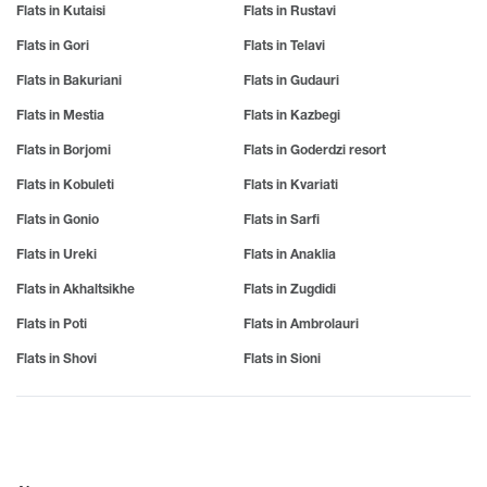
Flats in Kutaisi
Flats in Rustavi
Flats in Gori
Flats in Telavi
Flats in Bakuriani
Flats in Gudauri
Flats in Mestia
Flats in Kazbegi
Flats in Borjomi
Flats in Goderdzi resort
Flats in Kobuleti
Flats in Kvariati
Flats in Gonio
Flats in Sarfi
Flats in Ureki
Flats in Anaklia
Flats in Akhaltsikhe
Flats in Zugdidi
Flats in Poti
Flats in Ambrolauri
Flats in Shovi
Flats in Sioni