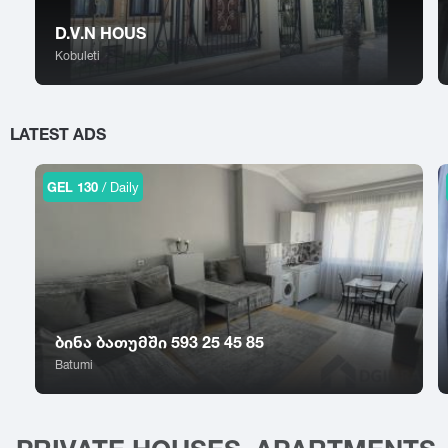
Sokhumi
Tskhinvali
Surami
Tsalka
D.V.N HOUS
Sufsa
Tsaghveri
Kobuleti
Shatili
Tserovani
Shekvetili
Tsilkani
Shiomghvime
Tsinandali
LATEST ADS
Shovi
Tsitsamuri
Shuakhevi
Tskaltubo
GEL 130
/ Daily
ბინა ბათუმში 593 25 45 85
Batumi