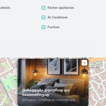
Tskaltubo
utensils
Kitchen appliances
Air Conditioner
Furniture
ქირავდება დღიურად და
საათობრივად
ქირავდება დღიურად და საათოვრივად