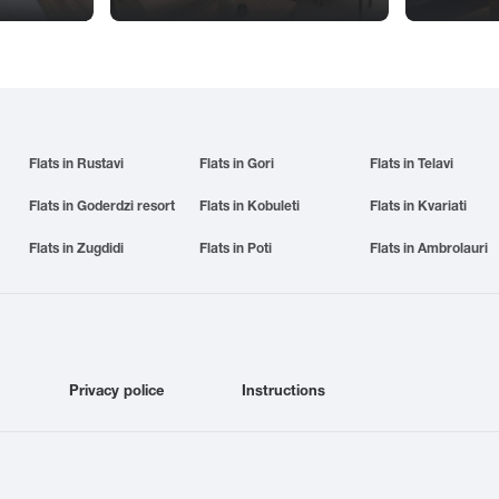
Flats in Rustavi
Flats in Gori
Flats in Telavi
Flats in Goderdzi resort
Flats in Kobuleti
Flats in Kvariati
Flats in Zugdidi
Flats in Poti
Flats in Ambrolauri
Privacy police
Instructions