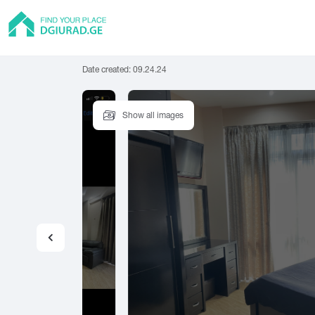
Date created:
09.24.24
Show all images
Flat
Tbilisi
Batumi
Rus
Private House
Abasha
Adigeni
Amb
Hostel
Asureti
Akhalgori
Hotel
Guest house
A
B
C
Cottage
Abastumani
Batumi
Cha
Abasha
Bakuriani
Cho