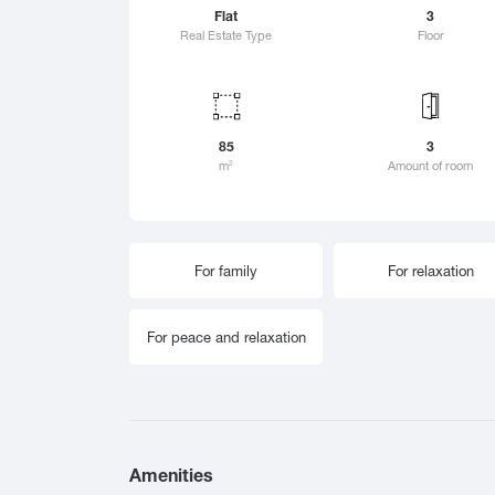
Zestafoni
Flat
3
Sai
Real Estate Type
Floor
Zugdidi
Sam
Sart
Sarf
Sac
85
3
Sac
m
Amount of room
2
Sen
Sion
Sig
For family
For relaxation
Sno
Sok
Sur
For peace and relaxation
Suf
Shat
Shek
Shi
Sho
Amenities
Shu