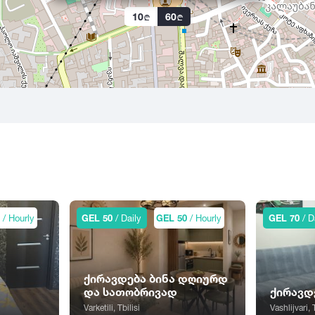
10
60
0
/ Hourly
GEL 50
/ Daily
GEL 50
/ Hourly
GEL 70
/ D
ქირავდება ბინა დღიურდ
და სათობრივად
ქირავდ
Varketili, Tbilisi
Vashlijvari, 