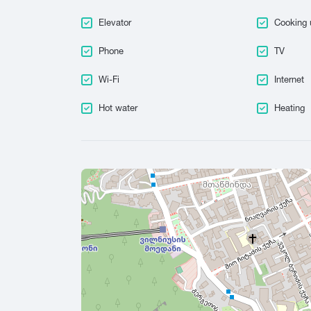
Elevator
Cooking 
Phone
TV
Wi-Fi
Internet
Hot water
Heating