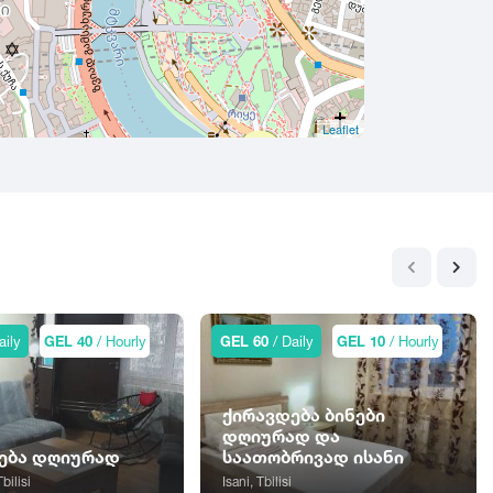
Leaflet
aily
GEL 40
/ Hourly
GEL 60
/ Daily
GEL 10
/ Hourly
ქირავდება ბინები
დღიურად და
ება დღიურად
საათობრივად ისანი
Tbilisi
Isani, Tbilisi