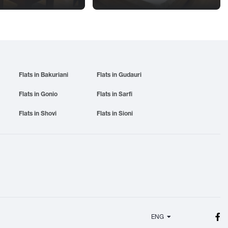
Flats in Bakuriani
Flats in Gudauri
Flats in Gonio
Flats in Sarfi
Flats in Shovi
Flats in Sioni
ENG