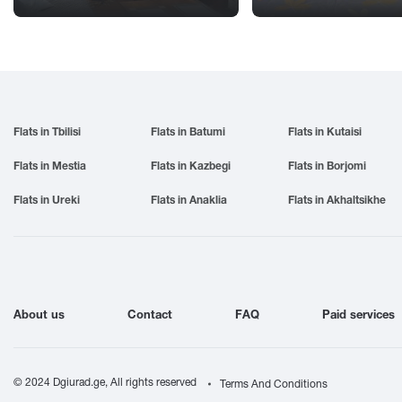
Flats in Tbilisi
Flats in Batumi
Flats in Kutaisi
Flats in Mestia
Flats in Kazbegi
Flats in Borjomi
Flats in Ureki
Flats in Anaklia
Flats in Akhaltsikhe
About us
Contact
FAQ
Paid services
© 2024 Dgiurad.ge, All rights reserved
Terms And Conditions