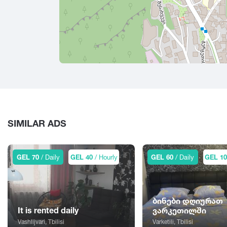
SIMILAR ADS
GEL 70
/ Daily
GEL 40
/ Hourly
GEL 60
/ Daily
GEL 1
ბინები დღიურათ
It is rented daily
ვარკეთილში
Vashlijvari, Tbilisi
Varketili, Tbilisi