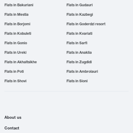
Flats in Bakuriani
Flats in Gudauri
Flats in Mestia
Flats in Kazbegi
Flats in Borjomi
Flats in Goderdzi resort
Flats in Kobuleti
Flats in Kvariati
Flats in Gonio
Flats in Sarfi
Flats in Ureki
Flats in Anaklia
Flats in Akhaltsikhe
Flats in Zugdidi
Flats in Poti
Flats in Ambrolauri
Flats in Shovi
Flats in Sioni
About us
Contact