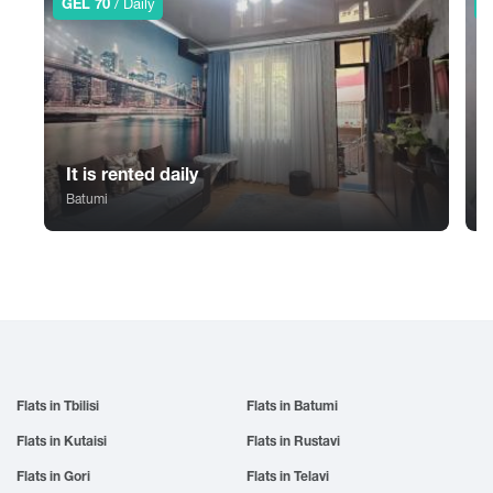
GEL 70
/ Daily
G
Sno
Tskhvarichamia
Zugdidi
Sokhumi
Tskhinvali
Surami
Tsalka
Sufsa
Tsaghveri
Shatili
Tserovani
Shekvetili
Tsilkani
It is rented daily
Shiomghvime
Tsinandali
Batumi
Shovi
Tsitsamuri
Shuakhevi
Tskaltubo
Flats in Tbilisi
Flats in Batumi
Flats in Kutaisi
Flats in Rustavi
Flats in Gori
Flats in Telavi