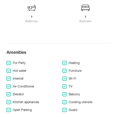
Gonio
Lagodekhi
Cultural center
Kardenakhi
Gori
Lanchkhuti
Suburb
Kaspi
Gremi
Lentekhi
1
1
Kachreti
Child-friendly environment
Bathroom
Bedroom
Grigoleti
Likani
Kvariati
Animal friendly environment
Gudamakari
Kareli
M
Gudauta
Keda
Gurjaani
Manavi
Kobuleti
Amenities
Marneuli
Ksani
Amenities
N
Martvili
Kazbegi
Elevator
Makhinjauri
Natanebi
For Party
Heating
Kvareli
Guard
Mestia
Natakhtari
Khaishi
Hot water
Furniture
Misaktsieli
Nakalakevi
Kharagauli
Underground Parking
Internet
Wi-Fi
Mukuzani
Ninotsminda
Khashuri
Open Parking
Air Conditioner
TV
Mukhrani
Nokalakevi
Khevsureti
Mtskheta
Elevator
Balcony
Nunisi
Cooking utensils
Khelvachauri
Mtsvane Kontskhi (Green Cape)
Kitchen appliances
Cooking utensils
Khvanchkara
Kitchen appliances
O
Khidistavi
Open Parking
Guard
P
Ozurgeti
Fireplace
Khobi