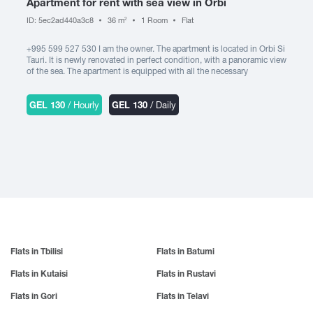
Apartment for rent with sea view in Orbi
Kardenakhi
Cultural center
Lanchkhuti
Gori
ID: 5ec2ad440a3c8
36 m
1 Room
Flat
Kaspi
2
Suburb
Lentekhi
Gremi
Kachreti
+995 599 527 530 I am the owner. The apartment is located in Orbi Si
Likani
Child-friendly environment
Grigoleti
Kvariati
Tauri. It is newly renovated in perfect condition, with a panoramic view
Gudamakari
Animal friendly environment
of the sea. The apartment is equipped with all the necessary
Kareli
M
equipment: TV (cable channels), free WIFI, air conditioner, washing
Gudauta
Keda
machine, refrigerator, electric oven, microwave oven, iron, hair dryer,
Manavi
Gurjaani
cold and hot water. It is possible to accommodate 3 people at the
GEL 130
/ Hourly
GEL 130
/ Daily
Kobuleti
Marneuli
same time. It is also possible to create an invoice. It is rented daily for
Amenities
Ksani
200 GEL.
N
Martvili
Kazbegi
Makhinjauri
Natanebi
Elevator
Kvareli
Mestia
Natakhtari
Khaishi
Guard
Misaktsieli
Nakalakevi
Kharagauli
Mukuzani
Ninotsminda
Underground Parking
Khashuri
Mukhrani
Nokalakevi
Open Parking
Khevsureti
Mtskheta
Nunisi
Khelvachauri
Flats in Tbilisi
Flats in Batumi
Mtsvane Kontskhi (Green Cape)
Cooking utensils
O
Khvanchkara
Flats in Kutaisi
Flats in Rustavi
P
Kitchen appliances
Ozurgeti
Khidistavi
Flats in Gori
Flats in Telavi
Pankisi
Oni
Khobi
Fireplace