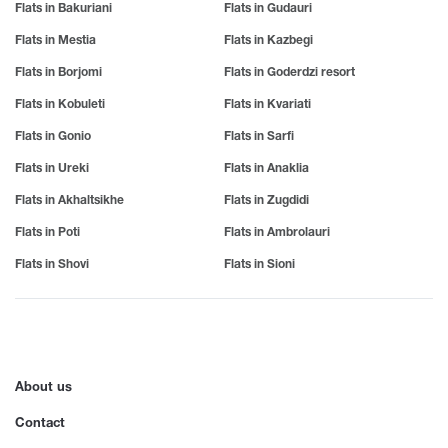
Poti
Ochamchire
Khoni
Flats in Bakuriani
Flats in Gudauri
Veranda
Khulo
Flats in Mestia
Flats in Kazbegi
R
S
Balcony
T
Flats in Borjomi
Flats in Goderdzi resort
Rustavi
Sagarejo
Saguramo
Tbilisi
Flats in Kobuleti
For Party
Flats in Kvariati
U
Sadakhlo
Tetritskaro
Flats in Gonio
Flats in Sarfi
Ureki
Phone
Sadgeri
Telavi
Utsera
Flats in Ureki
Flats in Anaklia
Sazano
Terjola
TV
Ujarma
Sairme
Tianeti
Flats in Akhaltsikhe
Flats in Zugdidi
Air Conditioner
Samtredia
Tba
V
Flats in Poti
Flats in Ambrolauri
Sartichala
Tkvarcheli
Wi-Fi
Vale
Flats in Shovi
Flats in Sioni
Sarfi
Tkibuli
Vani
Internet
Sachkhere
Tsageri
Vardzia
Sachamiaseri
Tsemi
Furniture
Z
Senaki
Tsikhisdziri
Hot water
Sioni
Tsikhisdziri
Zedazeni
About us
Sighnaghi
Tsikhisdziri
Zestafoni
Heating
Contact
Sno
Tskhvarichamia
Zugdidi