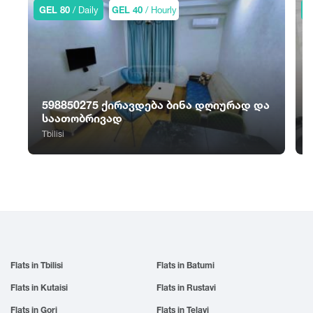
Sno
Tskhvarichamia
GEL 80
/ Daily
GEL 40
/ Hourly
G
Zugdidi
Sokhumi
Tskhinvali
Surami
Tsalka
Sufsa
Tsaghveri
Shatili
Tserovani
Shekvetili
Tsilkani
598850275 ქირავდება ბინა დღიურად და
Shiomghvime
Tsinandali
საათობრივად
Shovi
Tsitsamuri
Tbilisi
T
Shuakhevi
Tskaltubo
Flats in Tbilisi
Flats in Batumi
Flats in Kutaisi
Flats in Rustavi
Flats in Gori
Flats in Telavi