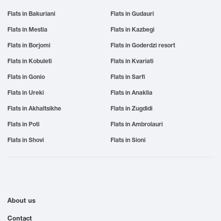
Flats in Bakuriani
Flats in Gudauri
Flats in Mestia
Flats in Kazbegi
Flats in Borjomi
Flats in Goderdzi resort
Flats in Kobuleti
Flats in Kvariati
Flats in Gonio
Flats in Sarfi
Flats in Ureki
Flats in Anaklia
Flats in Akhaltsikhe
Flats in Zugdidi
Flats in Poti
Flats in Ambrolauri
Flats in Shovi
Flats in Sioni
About us
Contact